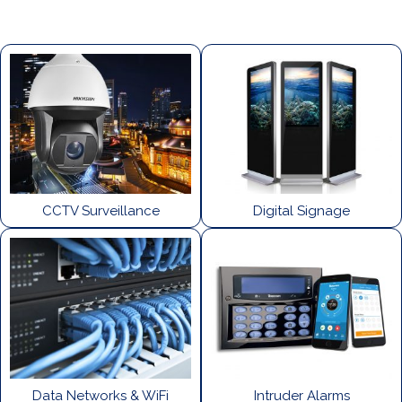
CCTV Surveillance
Digital Signage
Data Networks & WiFi
Intruder Alarms