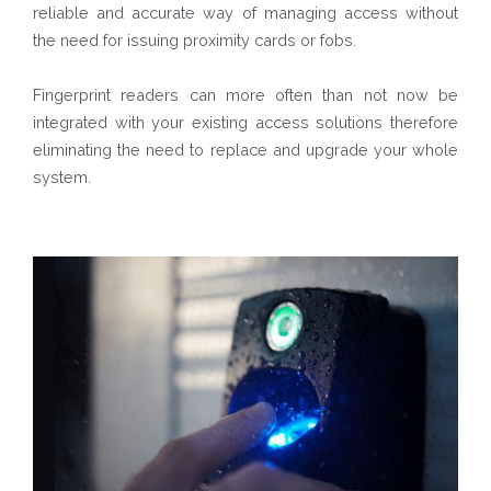
reliable and accurate way of managing access without
the need for issuing proximity cards or fobs.
Fingerprint readers can more often than not now be
integrated with your existing access solutions therefore
eliminating the need to replace and upgrade your whole
system.