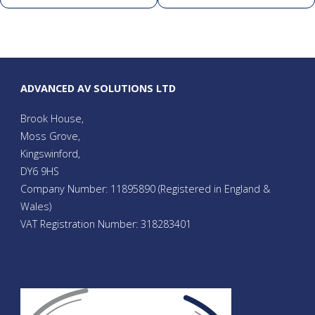
ADVANCED AV SOLUTIONS LTD
Brook House,
Moss Grove,
Kingswinford,
DY6 9HS
Company Number: 11895890 (Registered in England &
Wales)
VAT Registration Number: 318283401