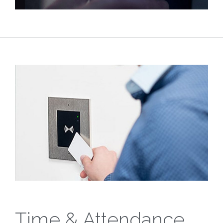
Time & Attendance