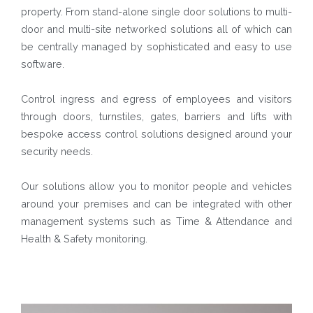
property. From stand-alone single door solutions to multi-
door and multi-site networked solutions all of which can
be centrally managed by sophisticated and easy to use
software.
Control ingress and egress of employees and visitors
through doors, turnstiles, gates, barriers and lifts with
bespoke access control solutions designed around your
security needs.
Our solutions allow you to monitor people and vehicles
around your premises and can be integrated with other
management systems such as Time & Attendance and
Health & Safety monitoring.