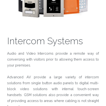
Intercom Systems
Audio and Video Intercoms provide a remote way of
conversing with visitors prior to allowing them access to
your premises.
Advanced AV provide a large variety of intercom
solutions from single button audio panels to digital multi-
block video solutions with internal touch-screen
handsets. GSM solutions also provide a convenient way
of providing access to areas where cabling is not straight