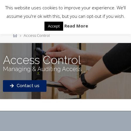
This website uses cookies to improve your experience. We'll
assume you're ok with this, but you can opt-out if you wish.
Read More
Accept
Access Control
Access Control
Managing & Auditing Access
Contact us