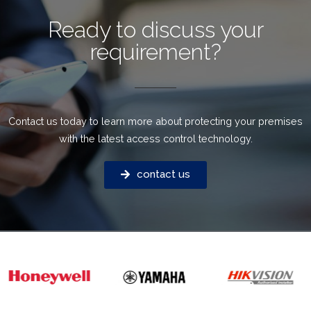
Ready to discuss your
requirement?
Contact us today to learn more about protecting your premises
with the latest access control technology.
contact us