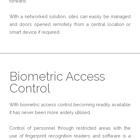
forward.
With a networked solution, sites can easily be managed
and doors opened remotely from a central location or
smart device if required.
Biometric Access
Control
With biometric access control becoming readily available
it has never been more widely utilised.
Control of personnel through restricted areas with the
use of fingerprint recognition readers and software is a