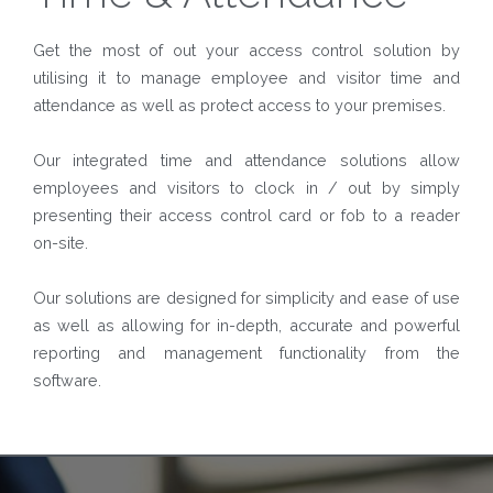
Get the most of out your access control solution by
utilising it to manage employee and visitor time and
attendance as well as protect access to your premises.
Our integrated time and attendance solutions allow
employees and visitors to clock in / out by simply
presenting their access control card or fob to a reader
on-site.
Our solutions are designed for simplicity and ease of use
as well as allowing for in-depth, accurate and powerful
reporting and management functionality from the
software.