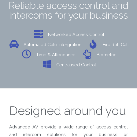
Reliable access control and
intercoms for your business
Networked Access Control
Automated Gate Intergration
Fire Roll Call
Time & Attendance
Biometric
Centralised Control
Designed around you
Advanced AV provide a wide range of access control
and intercom solutions for your business or